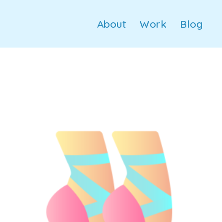
About
Work
Blog