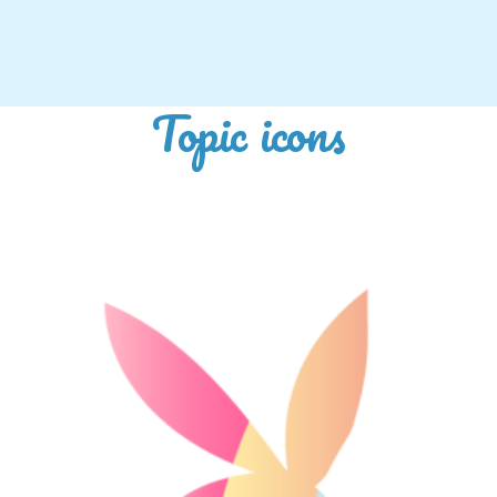
Topic icons