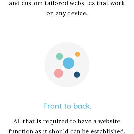
and custom tailored websites that work
on any device.
Front to back.
All that is required to have a website
function as it should can be established.