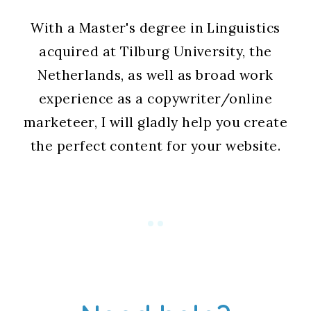
With a Master's degree in Linguistics
acquired at Tilburg University, the
Netherlands, as well as broad work
experience as a copywriter/online
marketeer, I will gladly help you create
the perfect content for your website.