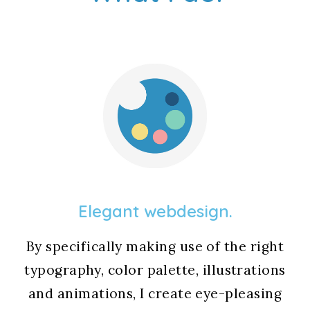
Elegant webdesign.
By specifically making use of the right
typography, color palette, illustrations
and animations, I create eye-pleasing