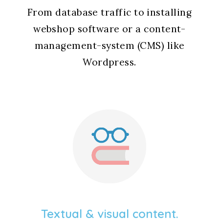
From database traffic to installing
webshop software or a content-
management-system (CMS) like
Wordpress.
Textual & visual content.