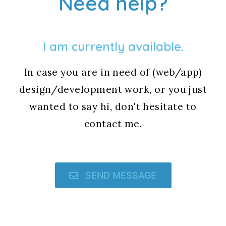
Need help?
I am currently available.
In case you are in need of (web/app)
design/development work, or you just
wanted to say hi, don't hesitate to
contact me.
SEND MESSAGE