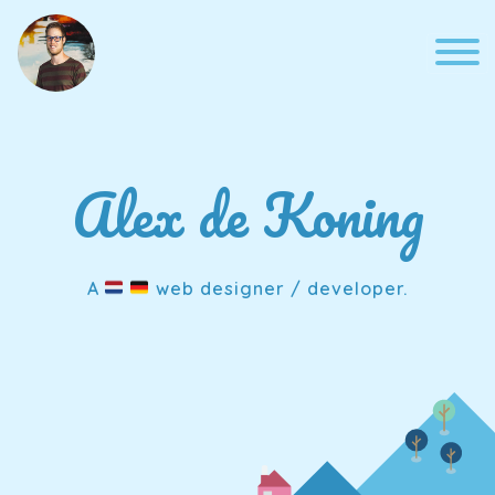
Skip
to
content
Alex de Koning
A
web designer / developer.