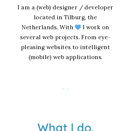
I am a (web) designer / developer
located in Tilburg, the
Netherlands. With
I work on
several web projects. From eye-
pleasing websites to intelligent
(mobile) web applications.
What I do.