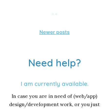
Posts
Newer posts
navigation
Need help?
I am currently available.
In case you are in need of (web/app)
design/development work, or you just