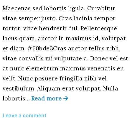
Maecenas sed lobortis ligula. Curabitur
vitae semper justo. Cras lacinia tempor
tortor, vitae hendrerit dui. Pellentesque
lacus quam, auctor in maximus id, volutpat
et diam. #60bde3Cras auctor tellus nibh,
vitae convallis mi vulputate a. Donec vel est
at nunc elementum maximus venenatis eu
velit. Nunc posuere fringilla nibh vel
vestibulum. Aliquam erat volutpat. Nulla
lobortis…
Read more
on
Leave a comment
Hello
World!