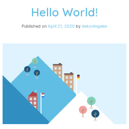
Hello World!
Published on
April 21, 2020
by
dekoningalex