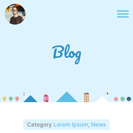
Skip
to
content
Blog
Blog
Category
Lorem Ipsum
,
News